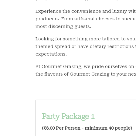
Experience the convenience and luxury with 
producers. From artisanal cheeses to succul
most discerning guests.
Looking for something more tailored to you
themed spread or have dietary restrictions
expectations.
At Gourmet Grazing, we pride ourselves on 
the flavours of Gourmet Grazing to your nex
Party Package 1
(£8.00 Per Person - minimum 40 people)