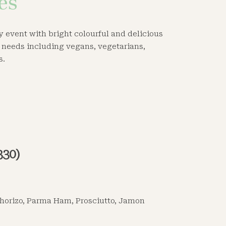
es
ny event with bright colourful and delicious
y needs including vegans, vegetarians,
s.
330)
horizo, Parma Ham, Prosciutto, Jamon