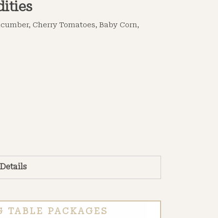
ities
Cucumber, Cherry Tomatoes, Baby Corn,
 Details
G TABLE PACKAGES