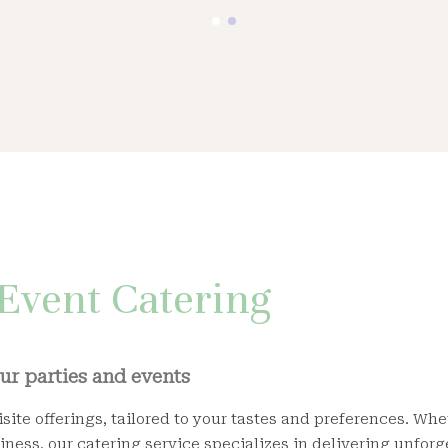
Event Catering
our parties and events
site offerings, tailored to your tastes and preferences. Wh
iness, our catering service specializes in delivering unforg