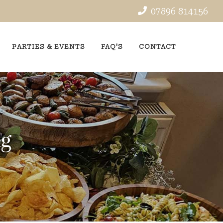
07896 814156
PARTIES & EVENTS
FAQ'S
CONTACT
ng