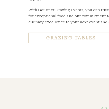
to offer.
With Gourmet Grazing Events, you can trust 
for exceptional food and our commitment to 
culinary excellence to your next event and
GRAZING TABLES