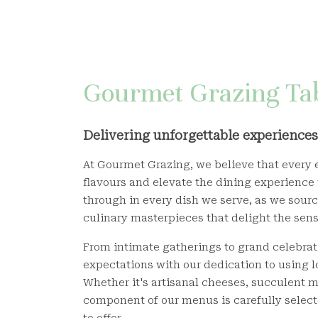
Gourmet Grazing Tab
Delivering unforgettable experiences 
At Gourmet Grazing, we believe that every e
flavours and elevate the dining experience
through in every dish we serve, as we source
culinary masterpieces that delight the sens
From intimate gatherings to grand celebrat
expectations with our dedication to using l
Whether it's artisanal cheeses, succulent m
component of our menus is carefully select