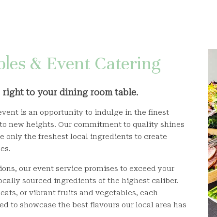
les & Event Catering
right to your dining room table.
vent is an opportunity to indulge in the finest
 to new heights. Our commitment to quality shines
 only the freshest local ingredients to create
es.
ions, our event service promises to exceed your
ocally sourced ingredients of the highest caliber.
eats, or vibrant fruits and vegetables, each
ed to showcase the best flavours our local area has