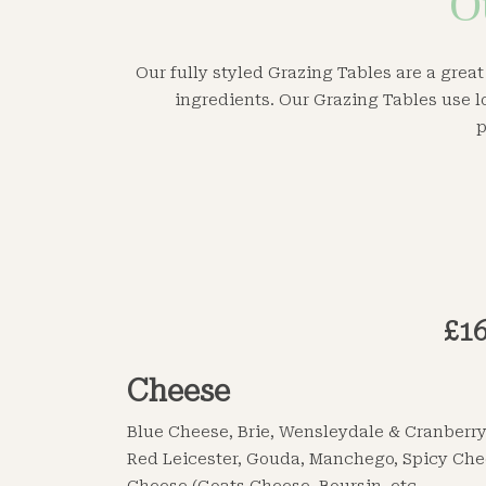
O
Our fully styled Grazing Tables are a great
ingredients. Our Grazing Tables use l
p
£16
Cheese
Blue Cheese, Brie, Wensleydale & Cranberry
Red Leicester, Gouda, Manchego, Spicy Che