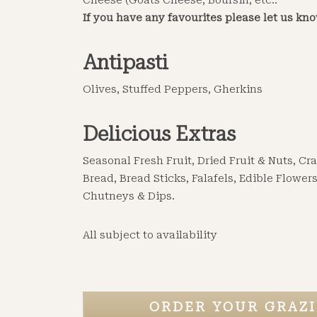
Cheese (Goats Cheese, Boursin, etc..
If you have any favourites please let us kn
Antipasti
Olives, Stuffed Peppers, Gherkins
Delicious Extras
Seasonal Fresh Fruit, Dried Fruit & Nuts, C
Bread, Bread Sticks, Falafels, Edible Flowers
Chutneys & Dips.
All subject to availability
ORDER YOUR GRAZI