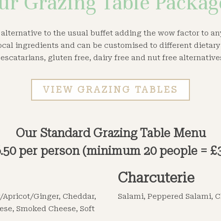
ur Grazing Table Packag
 alternative to the usual buffet adding the wow factor to a
ocal ingredients and can be customised to different dietar
escatarians, gluten free, dairy free and nut free alternative
VIEW GRAZING TABLES
Our Standard Grazing Table Menu
.50 per person (minimum 20 people = £
Charcuterie
/Apricot/Ginger, Cheddar,
Salami, Peppered Salami, C
ese, Smoked Cheese, Soft