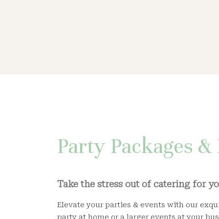
Party Packages & 
Take the stress out of catering for y
Elevate your parties & events with our exqui
party at home or a larger events at your bus