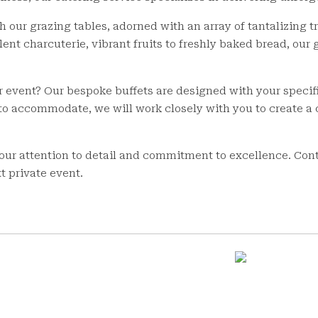
our grazing tables, adorned with an array of tantalizing t
ent charcuterie, vibrant fruits to freshly baked bread, our 
r event? Our bespoke buffets are designed with your specif
 to accommodate, we will work closely with you to create 
our attention to detail and commitment to excellence. Con
t private event.