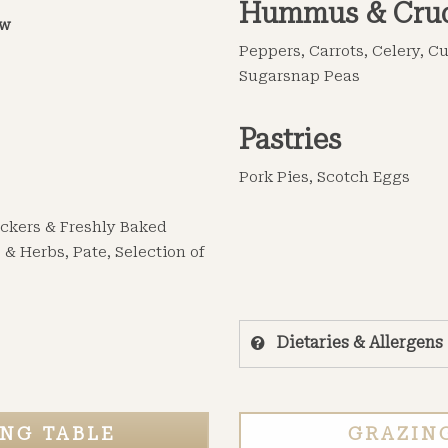
Hummus & Crud
ow
Peppers, Carrots, Celery, 
Sugarsnap Peas
Pastries
Pork Pies, Scotch Eggs
rackers & Freshly Baked
 & Herbs, Pate, Selection of
Dietaries & Allergens
NG TABLE
GRAZIN