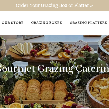
Order Your Grazing Box or Platter
OUR STORY
GRAZING BOXES
GRAZING PLATTERS
ourmet Grazing Cateri