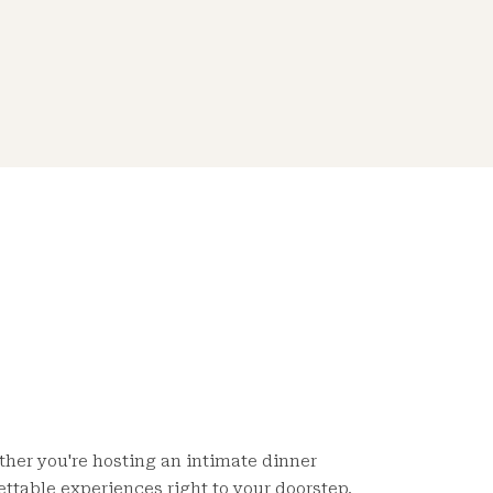
ether you're hosting an intimate dinner
ettable experiences right to your doorstep.