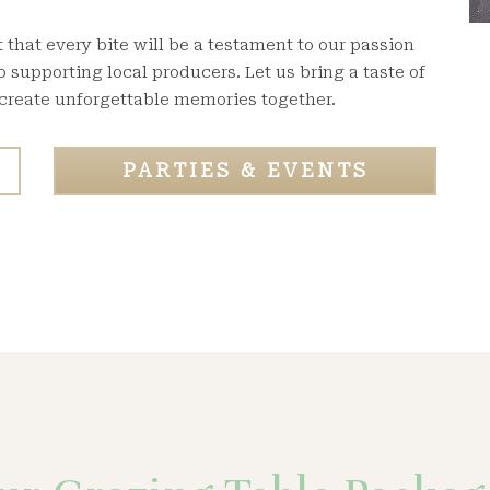
that every bite will be a testament to our passion
supporting local producers. Let us bring a taste of
 create unforgettable memories together.
PARTIES & EVENTS