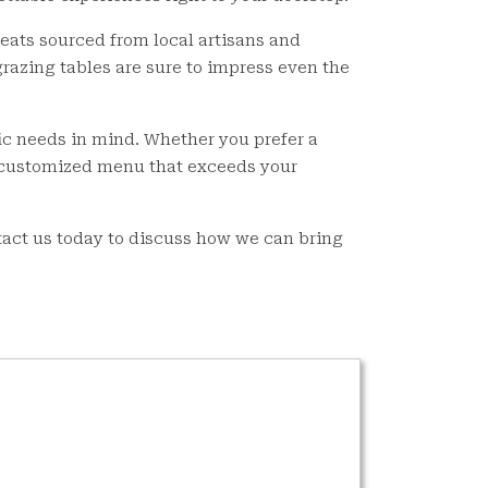
reats sourced from local artisans and
grazing tables are sure to impress even the
ic needs in mind. Whether you prefer a
a customized menu that exceeds your
tact us today to discuss how we can bring